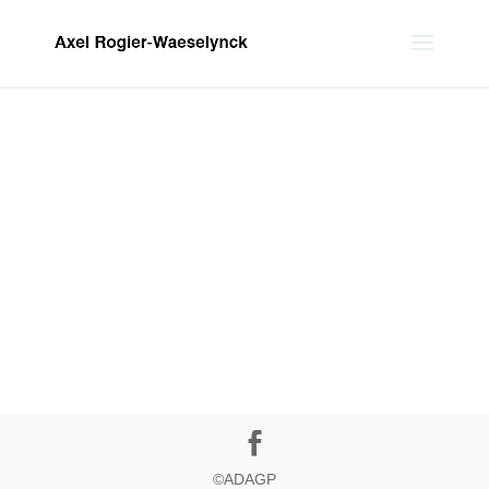
©ADAGP