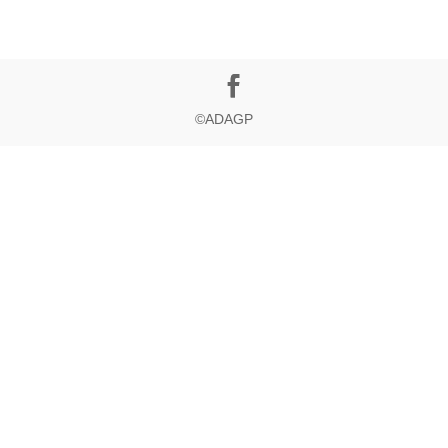
©ADAGP